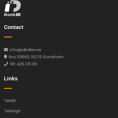
Contact
info@idkollen.se
Box 55693, 102 15 Stockholm
08-425 125 60
Links
TeleID
TeleSign