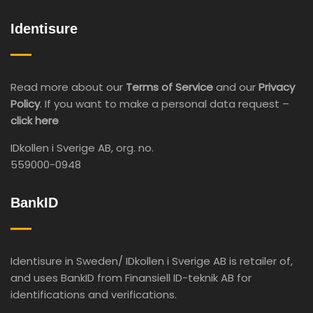
Identisure
Read more about our
Terms of Service
and our
Privacy
Policy
. If you want to make a personal data request –
click here
IDkollen i Sverige AB, org. no.
559000-0948
BankID
Identisure in Sweden/ IDkollen i Sverige AB is retailer of,
and uses BankID from Finansiell ID-teknik AB for
identifications and verifications.