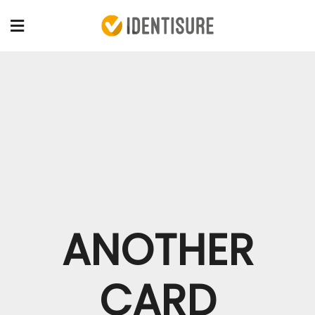
ANOTHER
CARD