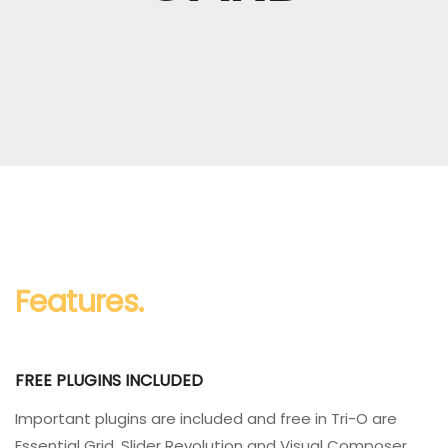
Features.
FREE PLUGINS INCLUDED
Important plugins are included and free in Tri-O are
Essential Grid, Slider Revolution and Visual Composer.