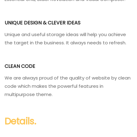
UNIQUE DESIGN & CLEVER IDEAS
Unique and useful storage ideas will help you achieve
the target in the business. It always needs to refresh.
CLEAN CODE
We are always proud of the quality of website by clean
code which makes the powerful features in
multipurpose theme.
Details.