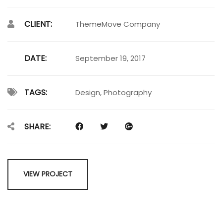
CLIENT:
ThemeMove Company
DATE:
September 19, 2017
TAGS:
Design
,
Photography
SHARE:
VIEW PROJECT