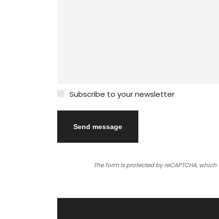
Subscribe to your newsletter
The form is protected by reCAPTCHA,
which 