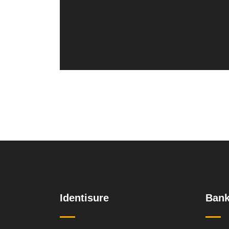
Identisure
Bank