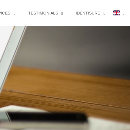
VICES
TESTIMONIALS
IDENTISURE