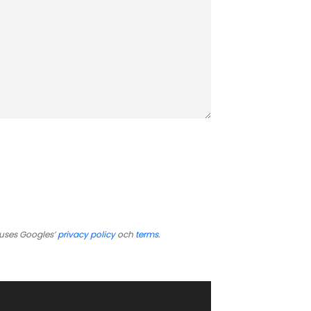
uses Googles’
privacy policy
och
terms.