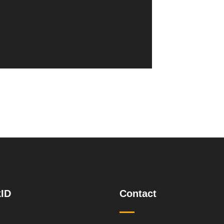
ID
Contact