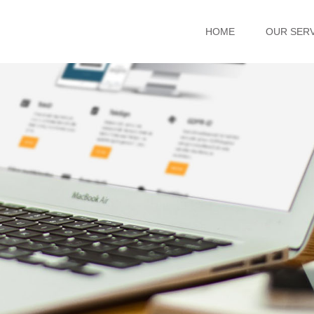
HOME
OUR SER