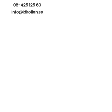
08-425 125 60
info@idkollen.se