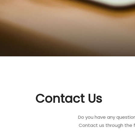
Contact Us
Do you have any question
Contact us through the 