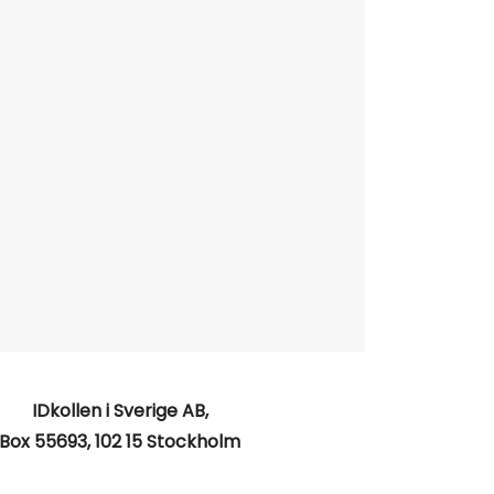
IDkollen i Sverige AB,
Box 55693, 102 15 Stockholm