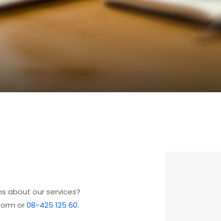
s about our services?
form or
08-425 125 60
.