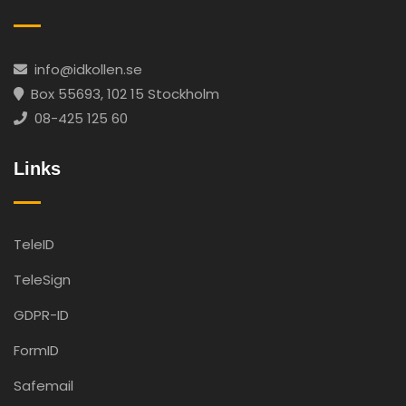
info@idkollen.se
Box 55693, 102 15 Stockholm
08-425 125 60
Links
TeleID
TeleSign
GDPR-ID
FormID
Safemail