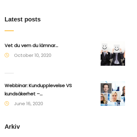
Latest posts
Vet du vem du lämnar...
October 10, 2020
Webbinar: Kundupplevelse VS
kundsäkerhet –...
June 16, 2020
Arkiv