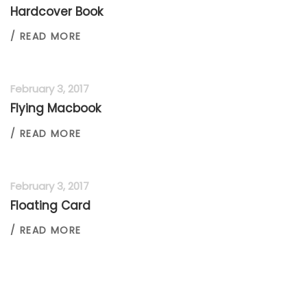
Hardcover Book
/ READ MORE
February 3, 2017
Flying Macbook
/ READ MORE
February 3, 2017
Floating Card
/ READ MORE