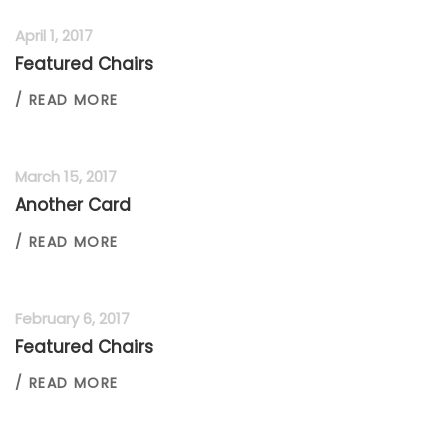
April 1, 2017
Featured Chairs
/ READ MORE
March 15, 2017
Another Card
/ READ MORE
February 6, 2017
Featured Chairs
/ READ MORE