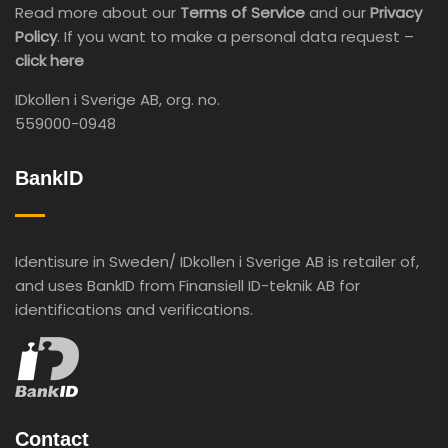
Read more about our
Terms of Service
and our
Privacy
Policy
. If you want to make a personal data request –
click here
IDkollen i Sverige AB, org. no.
559000-0948
BankID
Identisure in Sweden/ IDkollen i Sverige AB is retailer of,
and uses BankID from Finansiell ID-teknik AB for
identifications and verifications.
Contact