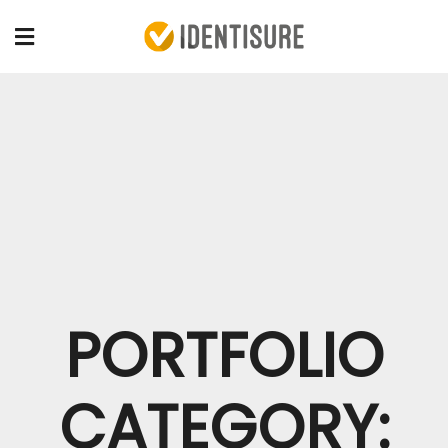
PORTFOLIO
CATEGORY: