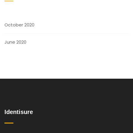
October 2020
June 2020
Identisure