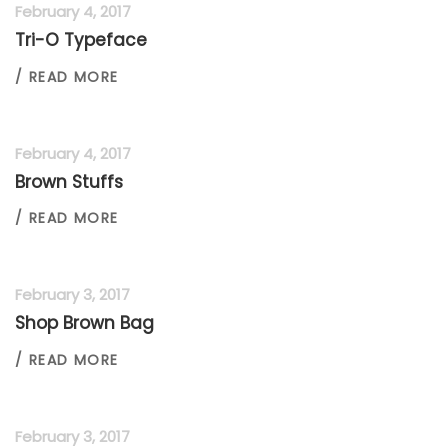
February 4, 2017
Tri-O Typeface
/ READ MORE
February 4, 2017
Brown Stuffs
/ READ MORE
February 3, 2017
Shop Brown Bag
/ READ MORE
February 3, 2017