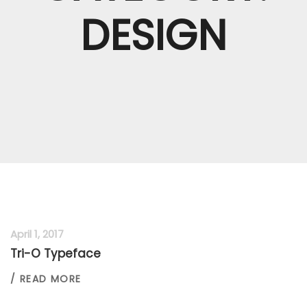
DESIGN
April 1, 2017
Tri-O Typeface
/ READ MORE