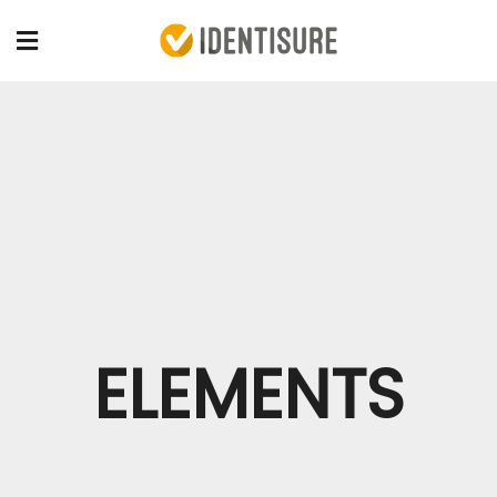
ELEMENTS