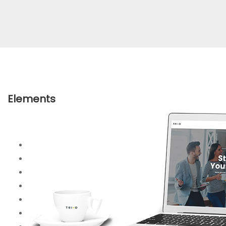
Elements