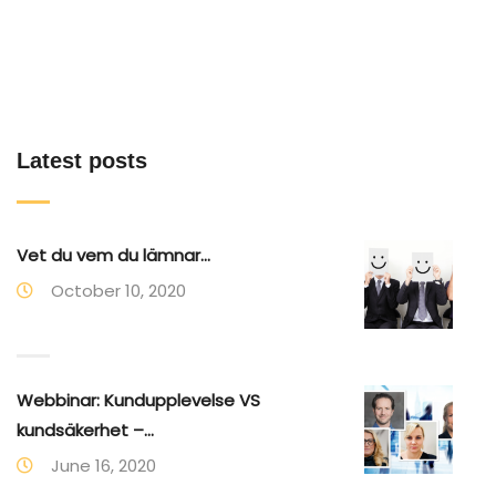
Latest posts
Vet du vem du lämnar...
October 10, 2020
Webbinar: Kundupplevelse VS
kundsäkerhet –...
June 16, 2020