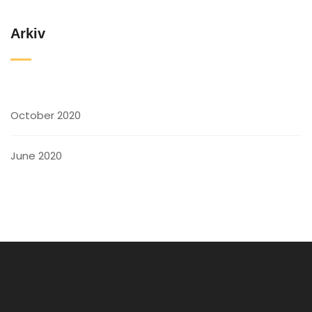
Arkiv
October 2020
June 2020