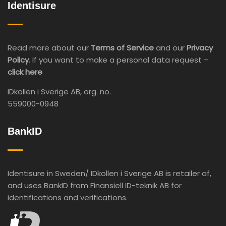
Identisure
Read more about our
Terms of Service
and our
Privacy
Policy
. If you want to make a personal data request –
click here
IDkollen i Sverige AB, org. no.
559000-0948
BankID
Identisure in Sweden/ IDkollen i Sverige AB is retailer of,
and uses BankID from Finansiell ID-teknik AB for
identifications and verifications.