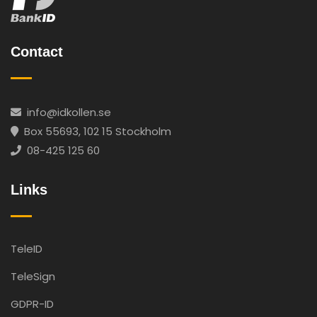
Contact
info@idkollen.se
Box 55693, 102 15 Stockholm
08-425 125 60
Links
TeleID
TeleSign
GDPR-ID